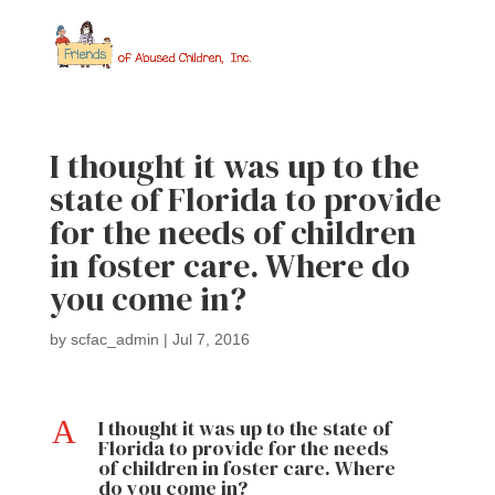
I thought it was up to the
state of Florida to provide
for the needs of children
in foster care. Where do
you come in?
by
scfac_admin
|
Jul 7, 2016
A
I thought it was up to the state of
Florida to provide for the needs
of children in foster care. Where
do you come in?