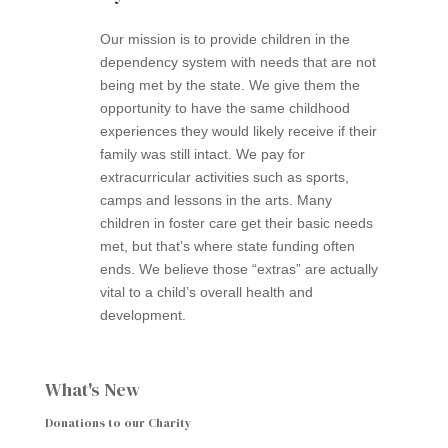
Our mission is to provide children in the
dependency system with needs that are not
being met by the state. We give them the
opportunity to have the same childhood
experiences they would likely receive if their
family was still intact. We pay for
extracurricular activities such as sports,
camps and lessons in the arts. Many
children in foster care get their basic needs
met, but that’s where state funding often
ends. We believe those “extras” are actually
vital to a child’s overall health and
development.
What's New
Donations to our Charity