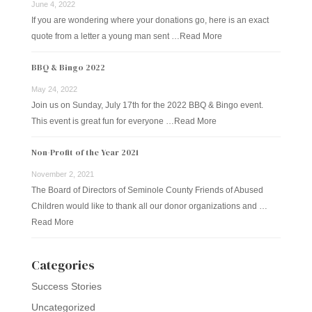
June 4, 2022
If you are wondering where your donations go, here is an exact
quote from a letter a young man sent …
Read More
BBQ & Bingo 2022
May 24, 2022
Join us on Sunday, July 17th for the 2022 BBQ & Bingo event.
This event is great fun for everyone …
Read More
Non-Profit of the Year 2021
November 2, 2021
The Board of Directors of Seminole County Friends of Abused
Children would like to thank all our donor organizations and …
Read More
Categories
Success Stories
Uncategorized