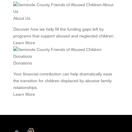
About Us
Discover how we help fill the funding gaps left by
programs that support abused and neglected children.
Learn More
Donations
Your financial contribution can help dramatically ease
the transition for children displaced by abusive family
relationships.
Learn More