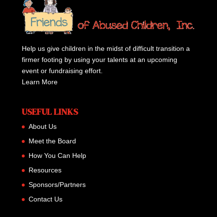
Help us give children in the midst of difficult transition a
firmer footing by using your talents at an upcoming
event or fundraising effort.
Learn More
USEFUL LINKS
About Us
Meet the Board
How You Can Help
Resources
Sponsors/Partners
Contact Us