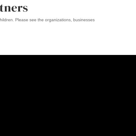
tners
ildren. Please see the organizations, businesses