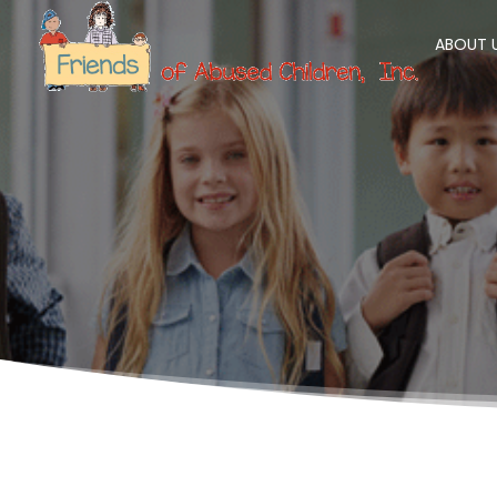
ABOUT 