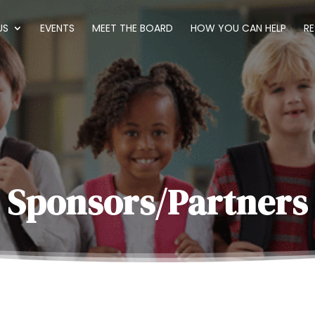
US
EVENTS
MEET THE BOARD
HOW YOU CAN HELP
R
Sponsors/Partners