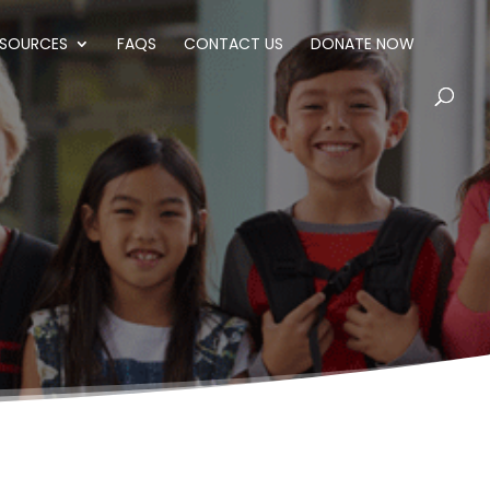
ESOURCES
FAQS
CONTACT US
DONATE NOW