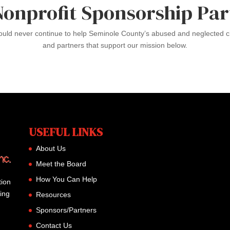
Nonprofit Sponsorship Par
could never continue to help Seminole County’s abused and neglected ch
and partners that support our mission below.
USEFUL LINKS
About Us
Meet the Board
How You Can Help
tion
ming
Resources
Sponsors/Partners
Contact Us