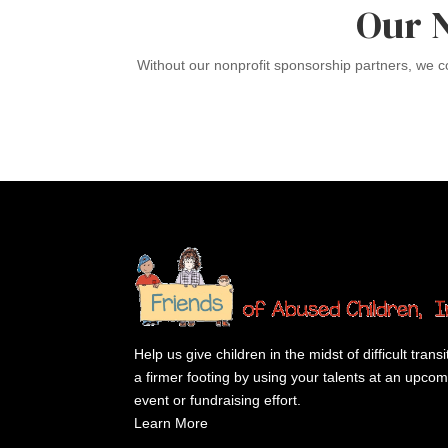
Our 
Without our nonprofit sponsorship partners, we 
Help us give children in the midst of difficult transi
a firmer footing by using your talents at an upco
event or fundraising effort.
Learn More