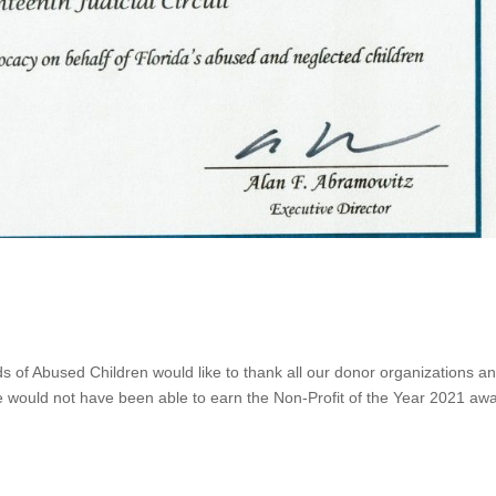
s of Abused Children would like to thank all our donor organizations a
e would not have been able to earn the Non-Profit of the Year 2021 awa