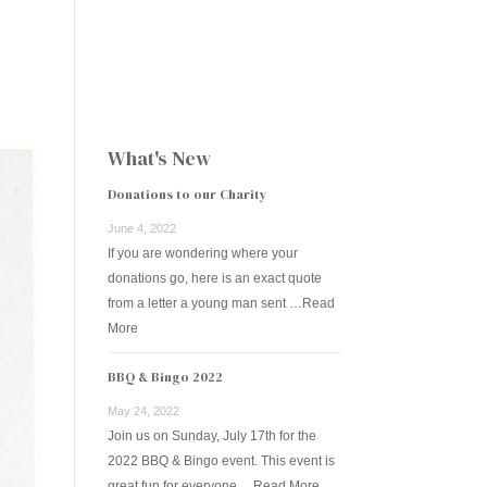
ESOURCES
FAQS
CONTACT US
DONATE NOW
What's New
Donations to our Charity
June 4, 2022
If you are wondering where your
donations go, here is an exact quote
from a letter a young man sent …
Read
More
BBQ & Bingo 2022
May 24, 2022
Join us on Sunday, July 17th for the
2022 BBQ & Bingo event. This event is
great fun for everyone …
Read More