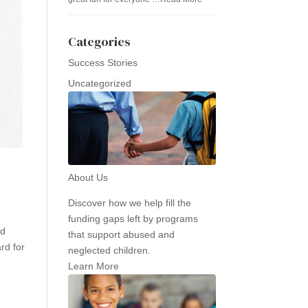
Categories
Success Stories
Uncategorized
About Us
Discover how we help fill the
funding gaps left by programs
nd
that support abused and
rd for
neglected children.
Learn More