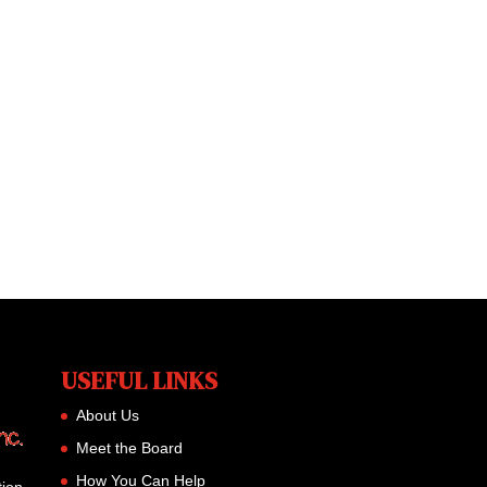
USEFUL LINKS
About Us
Meet the Board
How You Can Help
tion