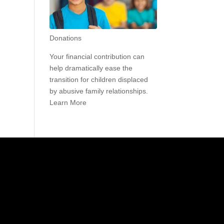
Donations
Your financial contribution can
help dramatically ease the
transition for children displaced
by abusive family relationships.
Learn More