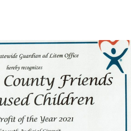
US
EVENTS
MEET THE BOARD
HOW YOU CAN HELP
R