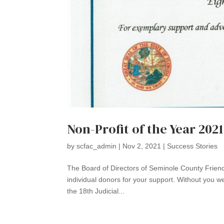
Non-Profit of the Year 2021
by
scfac_admin
|
Nov 2, 2021
|
Success Stories
The Board of Directors of Seminole County Friend
individual donors for your support. Without you w
the 18th Judicial...