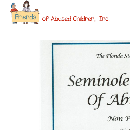
ABOUT 