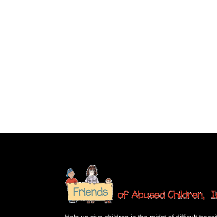
Help us give children in the midst of difficult transi