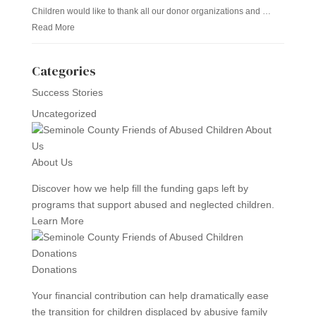
Children would like to thank all our donor organizations and …
Read More
Categories
Success Stories
Uncategorized
About Us
Discover how we help fill the funding gaps left by
programs that support abused and neglected children.
Learn More
Donations
Your financial contribution can help dramatically ease
the transition for children displaced by abusive family