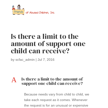
Is there a limit to the
amount of support one
child can receive?
by
scfac_admin
|
Jul 7, 2016
A
Is there a limit to the amount of
support one child can receive?
Because needs vary from child to child, we
take each request as it comes. Whenever
the request is for an unusual or expensive