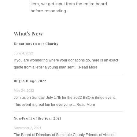
item, we get input from the entire board
before responding.
What's New
Donations to our Charity
June 4, 2022
If you are wondering where your donations go, here is an exact
quote from a letter a young man sent …
Read More
BBQ & Bingo 2022
May 24, 2022
Join us on Sunday, July 17th for the 2022 BBQ & Bingo event.
This event is great fun for everyone …
Read More
Non-Profit of the Year 2021
November 2, 2021
The Board of Directors of Seminole County Friends of Abused