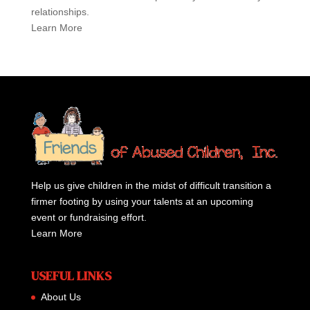
relationships.
Learn More
Help us give children in the midst of difficult transition a
firmer footing by using your talents at an upcoming
event or fundraising effort.
Learn More
USEFUL LINKS
About Us