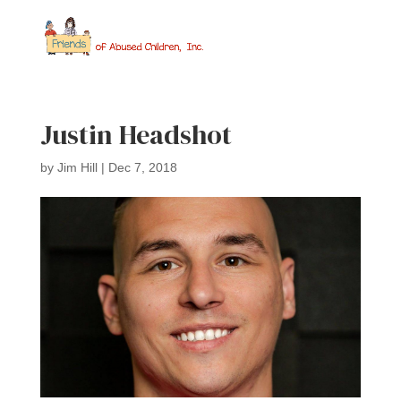
Justin Headshot
by
Jim Hill
|
Dec 7, 2018