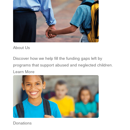
About Us
Discover how we help fill the funding gaps left by
programs that support abused and neglected children.
Learn More
Donations