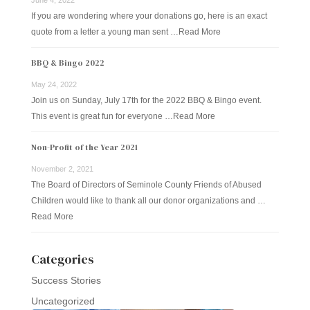
If you are wondering where your donations go, here is an exact
quote from a letter a young man sent …
Read More
BBQ & Bingo 2022
May 24, 2022
Join us on Sunday, July 17th for the 2022 BBQ & Bingo event.
This event is great fun for everyone …
Read More
Non-Profit of the Year 2021
November 2, 2021
The Board of Directors of Seminole County Friends of Abused
Children would like to thank all our donor organizations and …
Read More
Categories
Success Stories
Uncategorized