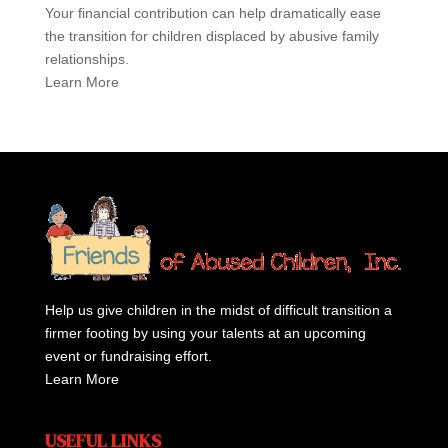
Your financial contribution can help dramatically ease
the transition for children displaced by abusive family
relationships.
Learn More
Help us give children in the midst of difficult transition a
firmer footing by using your talents at an upcoming
event or fundraising effort.
Learn More
USEFUL LINKS