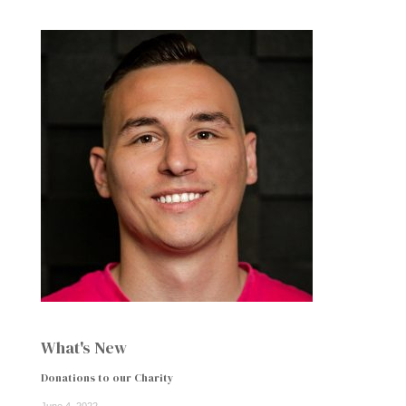
What's New
Donations to our Charity
June 4, 2022