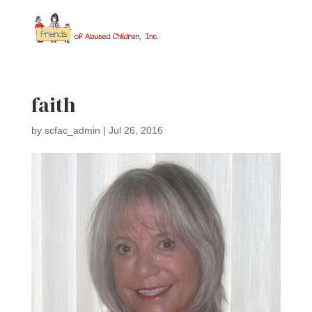
faith
by
scfac_admin
|
Jul 26, 2016