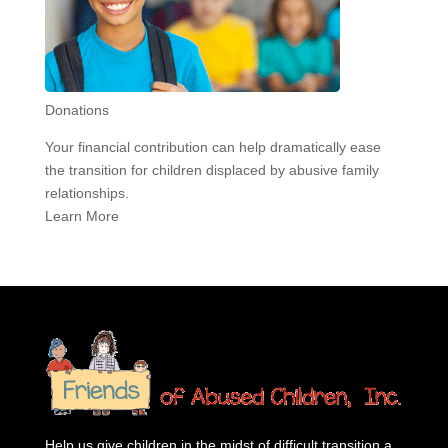
Donations
Your financial contribution can help dramatically ease
the transition for children displaced by abusive family
relationships.
Learn More
Help us give children in the midst of difficult transition a