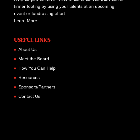
firmer footing by using your talents at an upcoming
event or fundraising effort.
Learn More
USEFUL LINKS
About Us
Meet the Board
How You Can Help
Resources
Sponsors/Partners
Contact Us