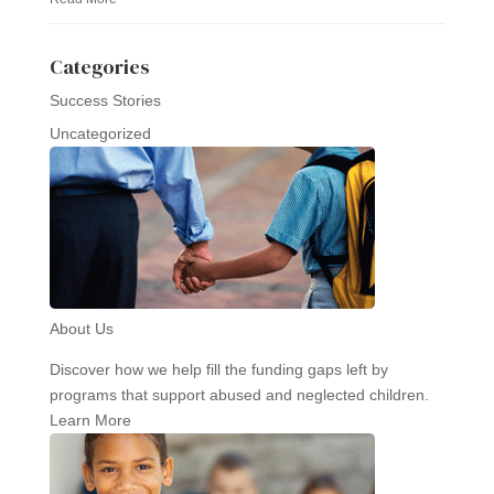
Categories
Success Stories
Uncategorized
About Us
Discover how we help fill the funding gaps left by
programs that support abused and neglected children.
Learn More