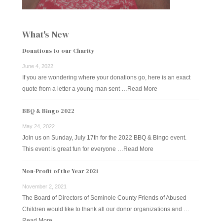
What's New
Donations to our Charity
June 4, 2022
If you are wondering where your donations go, here is an exact
quote from a letter a young man sent …
Read More
BBQ & Bingo 2022
May 24, 2022
Join us on Sunday, July 17th for the 2022 BBQ & Bingo event.
This event is great fun for everyone …
Read More
Non-Profit of the Year 2021
November 2, 2021
The Board of Directors of Seminole County Friends of Abused
Children would like to thank all our donor organizations and …
Read More